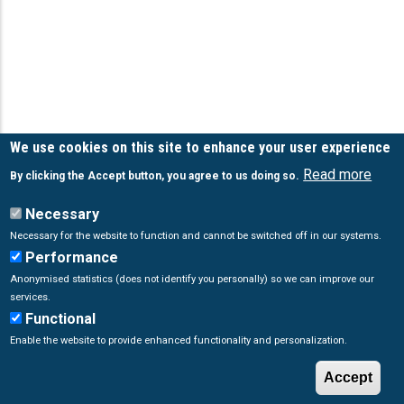
We use cookies on this site to enhance your user experience
Read more
By clicking the Accept button, you agree to us doing so.
Necessary
Necessary for the website to function and cannot be switched off in our systems.
Performance
Anonymised statistics (does not identify you personally) so we can improve our
services.
Functional
Enable the website to provide enhanced functionality and personalization.
Accept
© Copyright
Poseidon System
2026. All Rights Reserved.
W