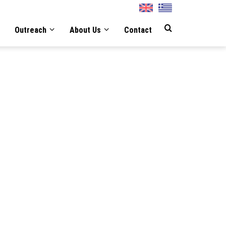
English
Greek
Outreach
About Us
Contact