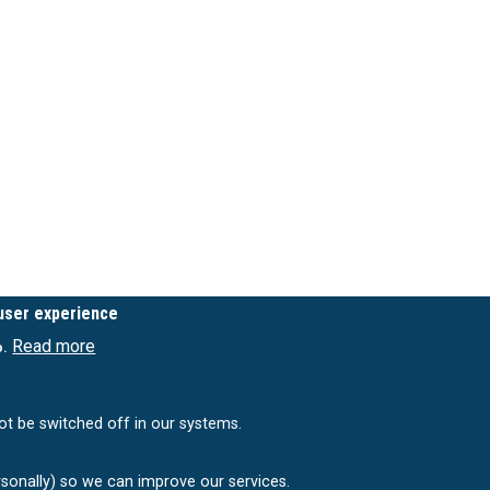
 user experience
Read more
o.
ot be switched off in our systems.
rsonally) so we can improve our services.