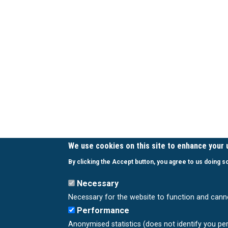
We use cookies on this site to enhance your
By clicking the Accept button, you agree to us doing s
Necessary
Necessary for the website to function and cann
Performance
Anonymised statistics (does not identify you pe