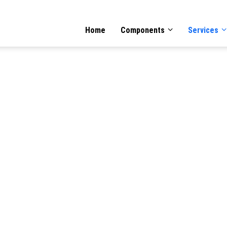
GATION
Home
Components
Services