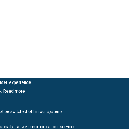
 user experience
Read more
o.
ot be switched off in our systems.
rsonally) so we can improve our services.