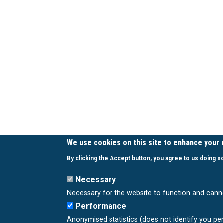
We use cookies on this site to enhance your
By clicking the Accept button, you agree to us doing s
Necessary
Necessary for the website to function and cann
Performance
Anonymised statistics (does not identify you pe