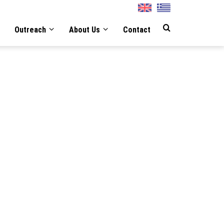
English
Greek
Outreach
About Us
Contact