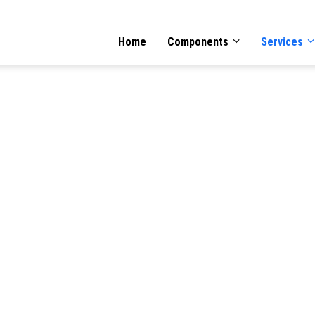
GATION
Home
Components
Services