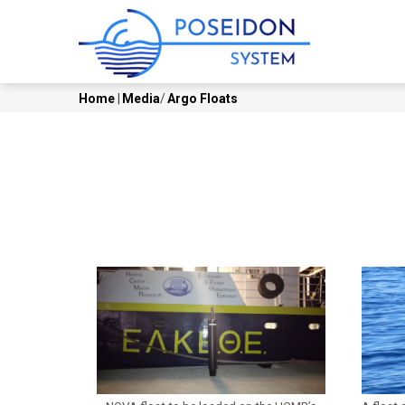
Skip
MAIN
to
NAVI
main
content
Home
|
Media
/
Argo Floats
Breadcrumb