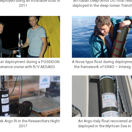
deployed using an inflatable boat in
An Italian Deep-Arvor DO float rea
2011
deployed in the deep Ionian Trench
oat deployment during a POSEIDON
A Nova-type float during deployme
tenance cruise with R/V AEGAEO
the framework of IONIO – Intereg 
ek Argo RI in the Researchers Night
An Argo-Italy float recovered an
2017
deployed in the Myrtoan Sea in