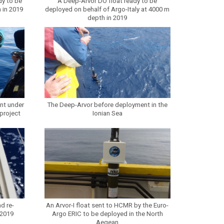
dy to be
A Deep-Arvor DO float ready to be
 in 2019
deployed on behalf of Argo-Italy at 4000 m
depth in 2019
nt under
The Deep-Arvor before deployment in the
project
Ionian Sea
d re-
An Arvor-I float sent to HCMR by the Euro-
 2019
Argo ERIC to be deployed in the North
Aegean