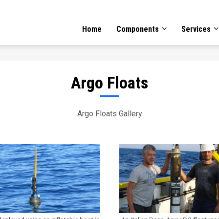
GATION
Home
Components
Services
Argo Floats
Argo Floats Gallery