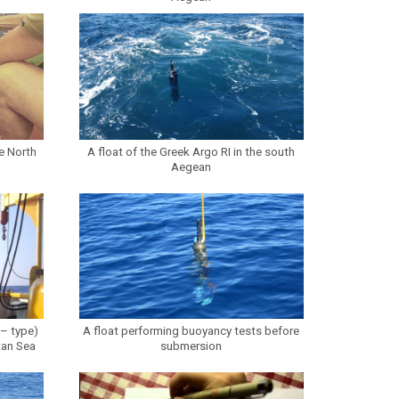
e North
A float of the Greek Argo RI in the south
Aegean
 – type)
A float performing buoyancy tests before
tan Sea
submersion