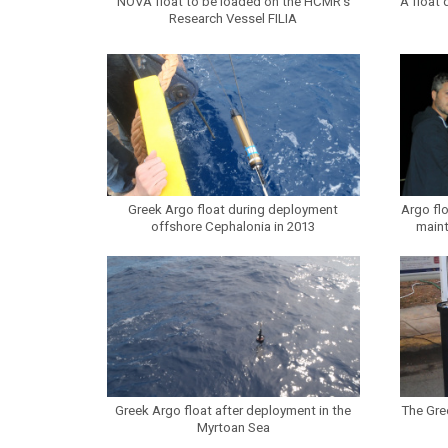
NOVA float to be loaded on the HCMR’s
A float 
Research Vessel FILIA
Greek Argo float during deployment
Argo fl
offshore Cephalonia in 2013
main
Greek Argo float after deployment in the
The Gre
Myrtoan Sea