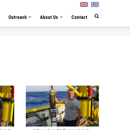
English
Greek
Outreach
About Us
Contact