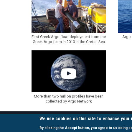
First Greek Argo float deployment from the
Argo 
Greek Argo team in 2010 in the Cretan Sea
More than two million profiles have been
collected by Argo Network
We use cookies on this site to enhance your
LINKS
By clicking the Accept button, you agree to us doing s