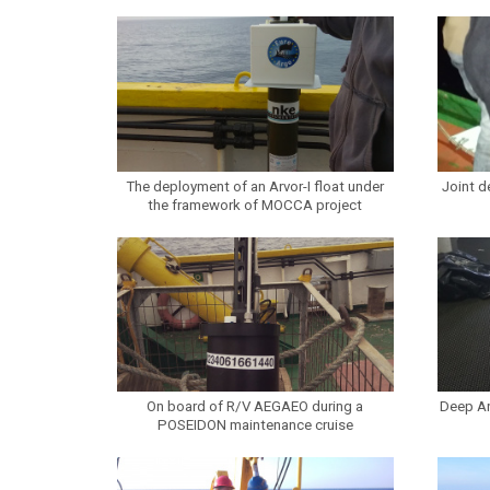
The deployment of an Arvor-I float under
Joint d
the framework of MOCCA project
On board of R/V AEGAEO during a
Deep Ar
POSEIDON maintenance cruise