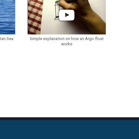
etan Sea
Simple explanation on how an Argo float
works
S
CONTACT INFO