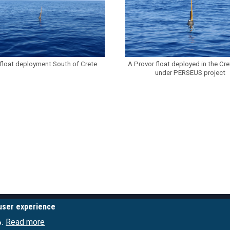
float deployment South of Crete
A Provor float deployed in the Cr
under PERSEUS project
 user experience
LINKS
POSEIDON SERVICE
Read more
o.