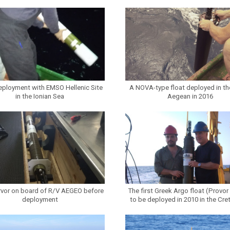
eployment with EMSO Hellenic Site
A NOVA-type float deployed in th
in the Ionian Sea
Aegean in 2016
vor on board of R/V AEGEO before
The first Greek Argo float (Provor
deployment
to be deployed in 2010 in the Cre