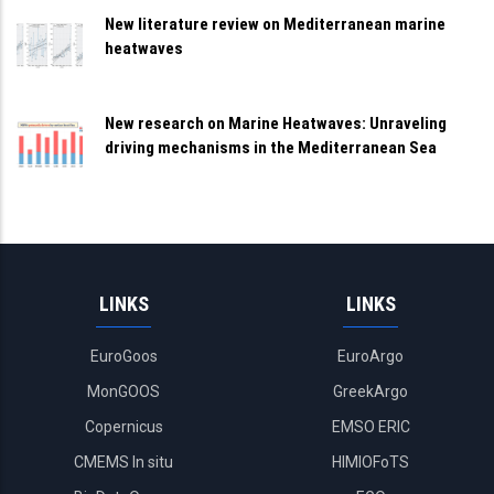
New literature review on Mediterranean marine
heatwaves
New research on Marine Heatwaves: Unraveling
driving mechanisms in the Mediterranean Sea
LINKS
LINKS
EuroGoos
EuroArgo
MonGOOS
GreekArgo
Copernicus
EMSO ERIC
CMEMS In situ
HIMIOFoTS