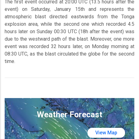
The first event occurred at 20:00 UTC (13.5 hours after the
event) on Saturday, January 15th and represents the
atmospheric blast directed eastwards from the Tonga
explosion area, while the second one which recorded 4.5
hours later on Sunday 00:30 UTC (18h after the event) was
due to the westward path of the blast. Moreover, one more
event was recorded 32 hours later, on Monday morning at
08:30 UTC, as the blast circulated the globe for the second
time.
Weather Forecast
View Map