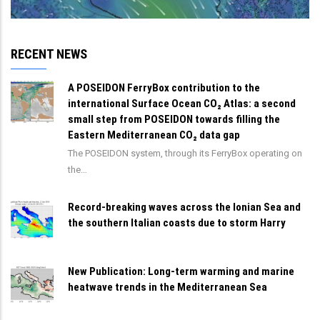
RECENT NEWS
A POSEIDON FerryBox contribution to the
international Surface Ocean CO₂ Atlas: a second
small step from POSEIDON towards filling the
Eastern Mediterranean CO₂ data gap
The POSEIDON system, through its FerryBox operating on
the…
Record-breaking waves across the Ionian Sea and
the southern Italian coasts due to storm Harry
New Publication: Long-term warming and marine
heatwave trends in the Mediterranean Sea