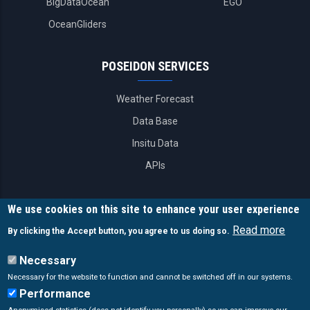
BigDataOcean
EGO
OceanGliders
POSEIDON SERVICES
Weather Forecast
Data Base
Insitu Data
APIs
CONTACT INFO
We use cookies on this site to enhance your user experience
Read more
By clicking the Accept button, you agree to us doing so.
Poseidon System
Necessary
46.7 km Athens-Sounio
Necessary for the website to function and cannot be switched off in our systems.
Anavyssos, Attika, 19013 Greece.
Performance
poseidon@hcmr.gr