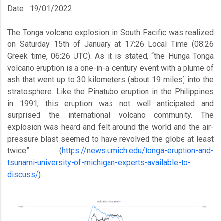
Date
19/01/2022
The Tonga volcano explosion in South Pacific was realized
on Saturday 15th of January at 17:26 Local Time (08:26
Greek time, 06:26 UTC). As it is stated, “the Hunga Tonga
volcano eruption is a one-in-a-century event with a plume of
ash that went up to 30 kilometers (about 19 miles) into the
stratosphere. Like the Pinatubo eruption in the Philippines
in 1991, this eruption was not well anticipated and
surprised the international volcano community. The
explosion was heard and felt around the world and the air-
pressure blast seemed to have revolved the globe at least
twice” (
https://news.umich.edu/tonga-eruption-and-
tsunami-university-of-michigan-experts-available-to-
discuss/
).