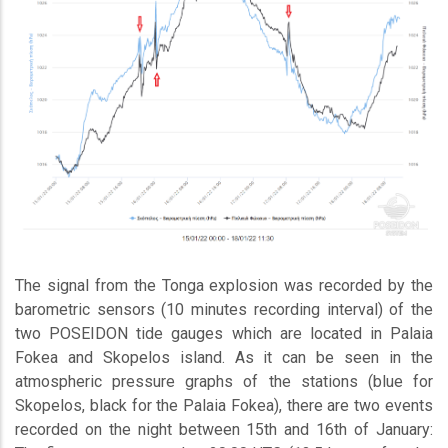
The signal from the Tonga explosion was recorded by the
barometric sensors (10 minutes recording interval) of the
two POSEIDON tide gauges which are located in Palaia
Fokea and Skopelos island. As it can be seen in the
atmospheric pressure graphs of the stations (blue for
Skopelos, black for the Palaia Fokea), there are two events
recorded on the night between 15th and 16th of January: