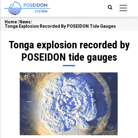
Skip
to
main
Home
|
News
/
Tonga Explosion Recorded By POSEIDON Tide Gauges
Breadcrumb
content
Tonga explosion recorded by
POSEIDON tide gauges