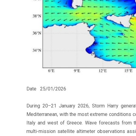
Date
25/01/2026
During 20–21 January 2026, Storm Harry generat
Mediterranean, with the most extreme conditions co
Italy and west of Greece. Wave forecasts from 
multi-mission satellite altimeter observations ass