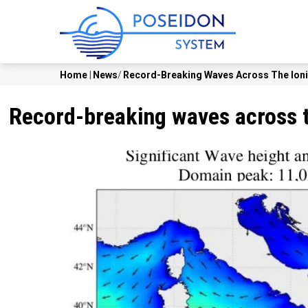
Skip
MAIN
to
NAVI
main
content
Home
|
News
/
Record-Breaking Waves Across The Ionia
Breadcrumb
Record-breaking waves across th