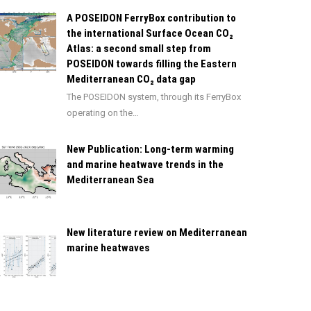
A POSEIDON FerryBox contribution to
the international Surface Ocean CO₂
Atlas: a second small step from
POSEIDON towards filling the Eastern
Mediterranean CO₂ data gap
The POSEIDON system, through its FerryBox
operating on the…
New Publication: Long-term warming
and marine heatwave trends in the
Mediterranean Sea
New literature review on Mediterranean
marine heatwaves