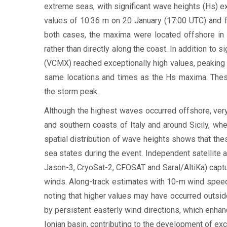
extreme seas, with significant wave heights (Hs) 
values of 10.36 m on 20 January (17:00 UTC) and f
both cases, the maxima were located offshore in t
rather than directly along the coast. In addition to
(VCMX) reached exceptionally high values, peaking 
same locations and times as the Hs maxima. These 
the storm peak.
Although the highest waves occurred offshore, ver
and southern coasts of Italy and around Sicily, w
spatial distribution of wave heights shows that th
sea states during the event. Independent satellite a
Jason-3, CryoSat-2, CFOSAT and Saral/AltiKa) captu
winds. Along-track estimates with 10-m wind speed 
noting that higher values may have occurred outsid
by persistent easterly wind directions, which enha
Ionian basin, contributing to the development of ex