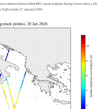
nicus Marine Service Med-MFC wave analysis during Storm Harry. Left
; Right panel: 21 January 2026.