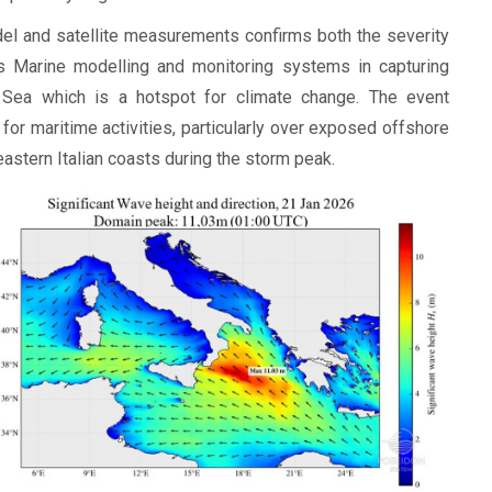
l and satellite measurements confirms both the severity
s Marine modelling and monitoring systems in capturing
 Sea which is a hotspot for climate change. The event
or maritime activities, particularly over exposed offshore
astern Italian coasts during the storm peak.