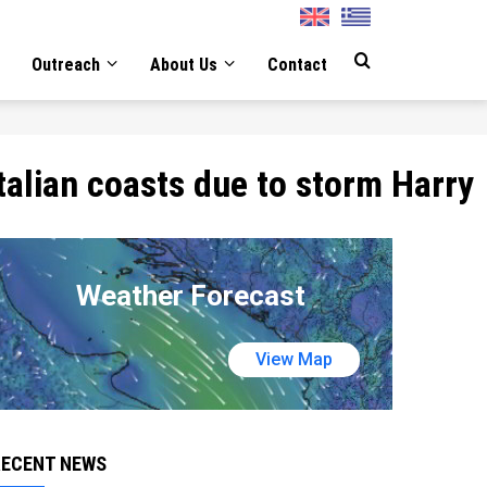
English
Greek
Outreach
About Us
Contact
talian coasts due to storm Harry
Weather Forecast
View Map
RECENT NEWS