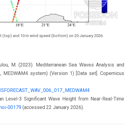
ight (top) and 10 m wind speed (bottom) on 20 January 2026.
poulou, M. (2023). Mediterranean Sea Waves Analysis and
, MEDWAΜ4 system) (Version 1) [Data set]. Copernicus
ALYSISFORECAST_WAV_006_017_MEDWAM4
n Level-3 Significant Wave Height from Near-Real-Time
/moi-00179
(accessed 22 January 2026).