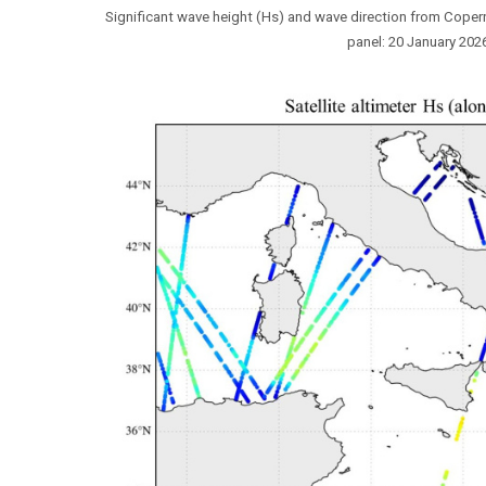
Significant wave height (Hs) and wave direction from Coper
panel: 20 January 2026