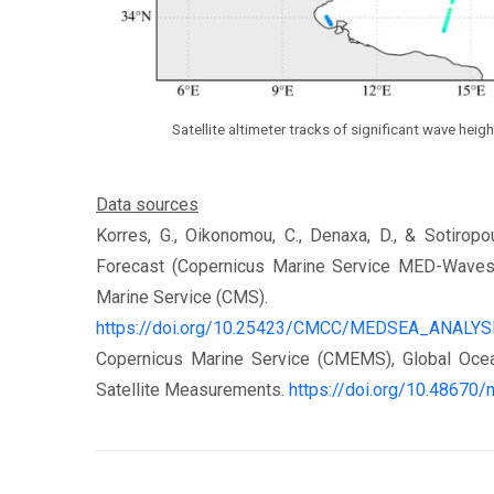
Satellite altimeter tracks of significant wave he
Data sources
Korres, G., Oikonomou, C., Denaxa, D., & Sotiro
Forecast (Copernicus Marine Service MED-Waves
Marine Service (CMS).
https://doi.org/10.25423/CMCC/MEDSEA_AN
Copernicus Marine Service (CMEMS), Global Ocea
Satellite Measurements.
https://doi.org/10.48670