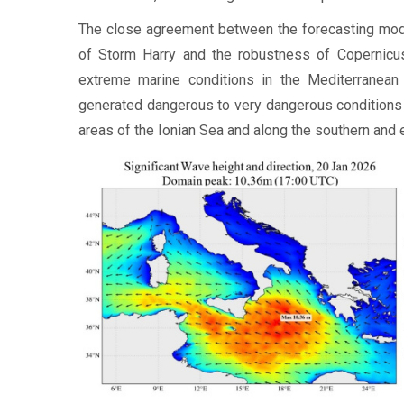
The close agreement between the forecasting mode
of Storm Harry and the robustness of Copernicu
extreme marine conditions in the Mediterranean
generated dangerous to very dangerous conditions f
areas of the Ionian Sea and along the southern and e