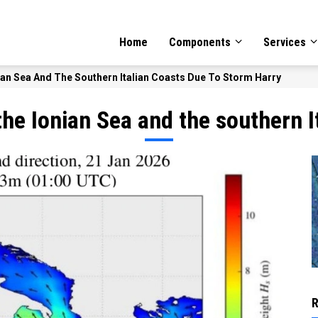
GATION
Home
Components
Services
n Sea And The Southern Italian Coasts Due To Storm Harry
e Ionian Sea and the southern I