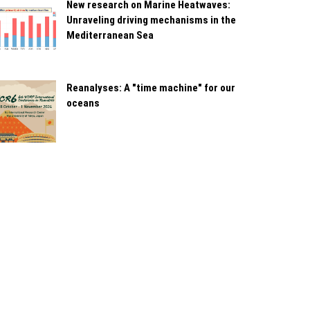
New research on Marine Heatwaves:
Unraveling driving mechanisms in the
Mediterranean Sea
Reanalyses: A "time machine" for our
oceans