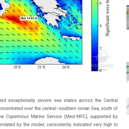
ed exceptionally severe sea states across the Central
ncentrated over the central–southern Ionian Sea, south of
the Copernicus Marine Service (Med-MFC), supported by
imilated by the model, consistently indicated very high to