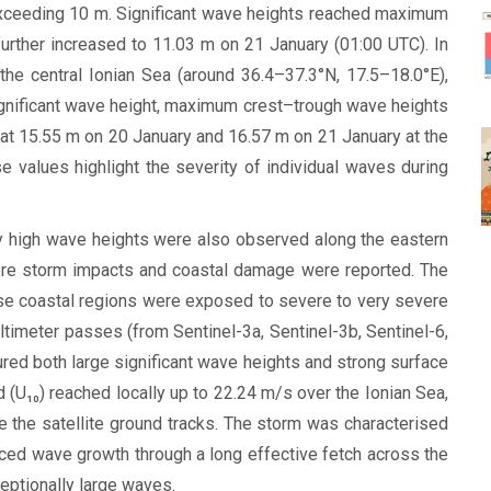
exceeding 10 m. Significant wave heights reached maximum
urther increased to 11.03 m on 21 January (01:00 UTC). In
he central Ionian Sea (around 36.4–37.3°N, 17.5–18.0°E),
 significant wave height, maximum crest–trough wave heights
at 15.55 m on 20 January and 16.57 m on 21 January at the
values highlight the severity of individual waves during
y high wave heights were also observed along the eastern
here storm impacts and coastal damage were reported. The
ese coastal regions were exposed to severe to very severe
ltimeter passes (from Sentinel-3a, Sentinel-3b, Sentinel-6,
red both large significant wave heights and strong surface
(U₁₀) reached locally up to 22.24 m/s over the Ionian Sea,
e the satellite ground tracks. The storm was characterised
nced wave growth through a long effective fetch across the
ceptionally large waves.