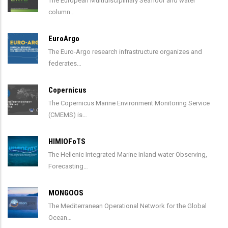
The European Multidisciplinary Seafloor and water
column…
EuroArgo
The Euro-Argo research infrastructure organizes and
federates…
Copernicus
The Copernicus Marine Environment Monitoring Service
(CMEMS) is…
HIMIOFoTS
The Hellenic Integrated Marine Inland water Observing,
Forecasting…
MONGOOS
The Mediterranean Operational Network for the Global
Ocean…