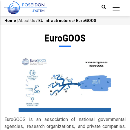
Skip
to
main
Home
|
About Us
/
EU Infrastructures
/
EuroGOOS
Breadcrumb
content
EuroGOOS
EuroGOOS is an association of national governmental
agencies, research organizations, and private companies,