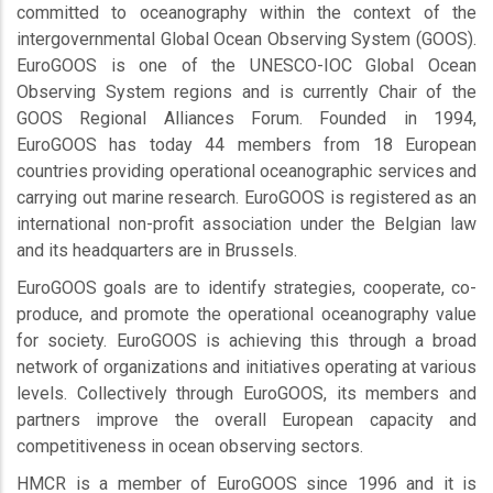
committed to oceanography within the context of the
intergovernmental Global Ocean Observing System (GOOS).
EuroGOOS is one of the UNESCO-IOC Global Ocean
Observing System regions and is currently Chair of the
GOOS Regional Alliances Forum. Founded in 1994,
EuroGOOS has today 44 members from 18 European
countries providing operational oceanographic services and
carrying out marine research. EuroGOOS is registered as an
international non-profit association under the Belgian law
and its headquarters are in Brussels.
EuroGOOS goals are to identify strategies, cooperate, co-
produce, and promote the operational oceanography value
for society. EuroGOOS is achieving this through a broad
network of organizations and initiatives operating at various
levels. Collectively through EuroGOOS, its members and
partners improve the overall European capacity and
competitiveness in ocean observing sectors.
HMCR is a member of EuroGOOS since 1996 and it is