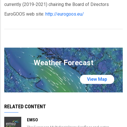
currently (2019-2021) chairing the Board of Directors
EuroGOOS web site:
http://eurogoos.eu/
Weather Forecast
View Map
RELATED CONTENT
EMSO