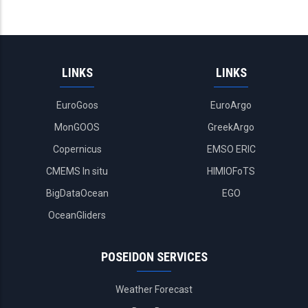
LINKS
LINKS
EuroGoos
EuroArgo
MonGOOS
GreekArgo
Copernicus
EMSO ERIC
CMEMS In situ
HIMIOFoTS
BigDataOcean
EGO
OceanGliders
POSEIDON SERVICES
Weather Forecast